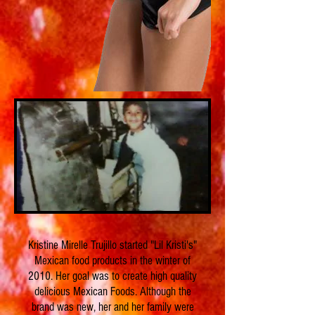
Kristine Mirelle Trujillo started "Lil Kristi's"
Mexican food products in the winter of
2010. Her goal was to create high quality
delicious Mexican Foods. Although the
brand was new, her and her family were