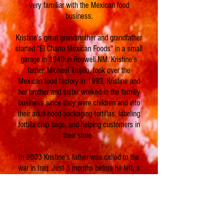
very familiar with the Mexican food
business.
Kristine's great grandmother and grandfather
started "El Charro Mexican Foods" in a small
garage in 1949 in Roswell NM. Kristine's
father, Michael Trujillo, took over the
Mexican food factory in 1993. Kristine and
her brother and sister worked in the familiy
business since they were children and into
their adult-hood packaging tortillas, labeling
tortilla chip bags, and helping customers in
their store.
In 2003 Kristine's father was called to the
war in Iraq. Just 3 months before he left, a
devastating fire destroyed the family tortilla
factory. The family and loyal customers in
the community of Roswell NM came
together to help clean up the ashes and