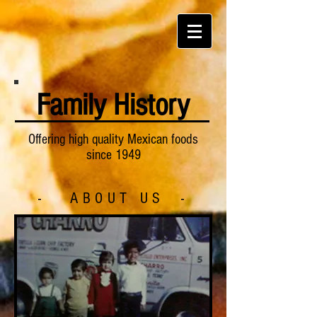
Family History
Offering high quality Mexican foods
since 1949
- ABOUT US -