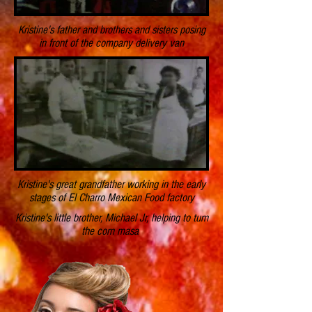
Kristine's father and brothers and sisters posing
in front of the company delivery van
Kristine's great grandfather working in the early
stages of El Charro Mexican Food factory
Kristine's little brother, Michael Jr, helping to turn
the corn masa