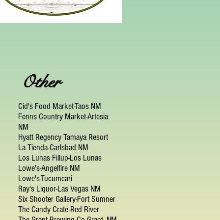
Other
Cid's Food Market-Taos NM
Fenns Country Market-Artesia
NM
Hyatt Regency Tamaya Resort
La Tienda-Carlsbad NM
Los Lunas Fillup-Los Lunas
Lowe's-Angelfire NM
Lowe's-Tucumcari
Ray's Liquor-Las Vegas NM
Six Shooter Gallery-Fort Sumner
The Candy Crate-Red River
The Grant Brewing Co-Grant, NM