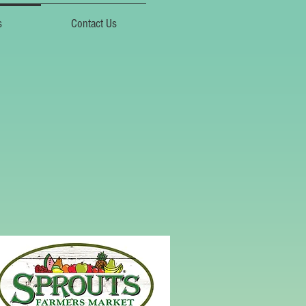
s
Contact Us