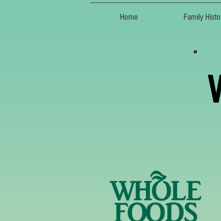
Home
Family Histo