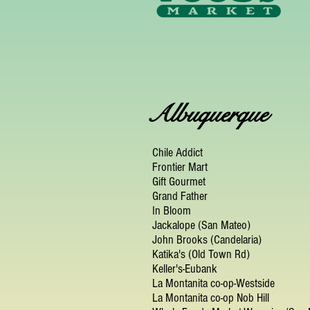
Albuquerque
Chile Addict
Frontier Mart
Gift Gourmet
Grand Father
In Bloom
Jackalope (San Mateo)
John Brooks (Candelaria)
Katika's (Old Town Rd)
Keller's-Eubank
La Montanita co-op-Westside
La Montanita co-op Nob Hill