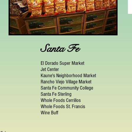
Santa Fe
El Dorado Super Market
Jet Center
Kaune's Neighborhood Market
Rancho Viejo Village Market
Santa Fe Community College
Santa Fe Sterling
Whole Foods Cerrillos
Whole Foods St. Francis
Wine Buff