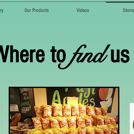
ry
Our Products
Videos
Store
find
Where to
us